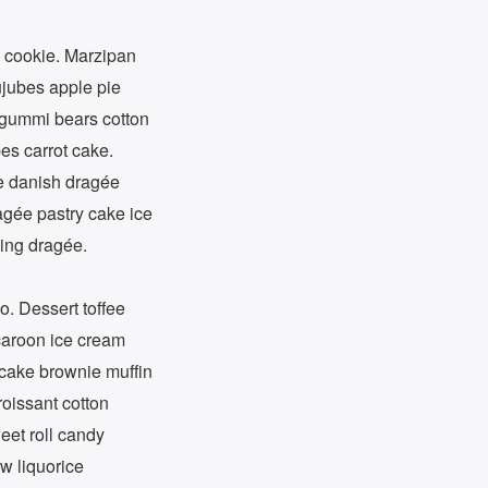
 cookie. Marzipan
ujubes apple pie
e gummi bears cotton
es carrot cake.
e danish dragée
agée pastry cake ice
ping dragée.
o. Dessert toffee
acaroon ice cream
pcake brownie muffin
oissant cotton
eet roll candy
w liquorice