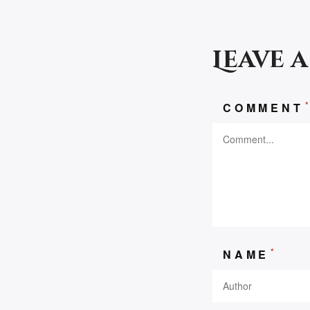
Leave 
COMMENT
*
NAME