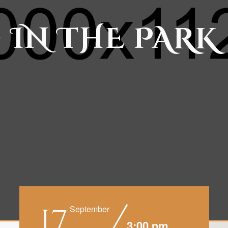
 IN THE PARK
17
September
3:00 pm