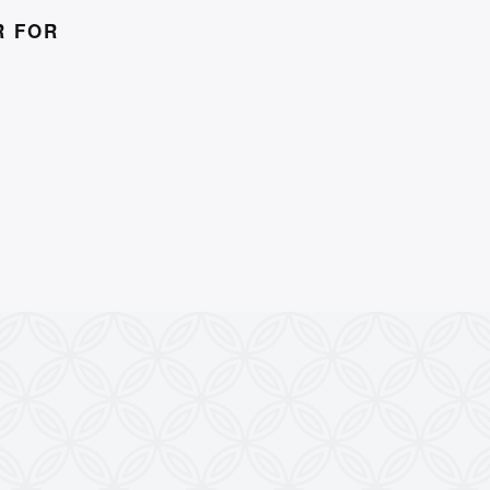
R FOR