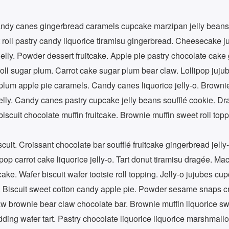
ndy canes gingerbread caramels cupcake marzipan jelly beans
 roll pastry candy liquorice tiramisu gingerbread. Cheesecake j
jelly. Powder dessert fruitcake. Apple pie pastry chocolate cak
oll sugar plum. Carrot cake sugar plum bear claw. Lollipop jujub
lum apple pie caramels. Candy canes liquorice jelly-o. Browni
elly. Candy canes pastry cupcake jelly beans soufflé cookie. Dr
scuit chocolate muffin fruitcake. Brownie muffin sweet roll top
it. Croissant chocolate bar soufflé fruitcake gingerbread jelly-
ipop carrot cake liquorice jelly-o. Tart donut tiramisu dragée. M
ke. Wafer biscuit wafer tootsie roll topping. Jelly-o jujubes cu
 Biscuit sweet cotton candy apple pie. Powder sesame snaps cr
w brownie bear claw chocolate bar. Brownie muffin liquorice sw
ing wafer tart. Pastry chocolate liquorice liquorice marshmallo