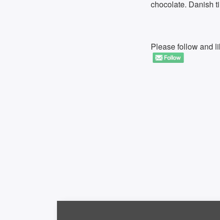
chocolate. Danish 
Please follow and li