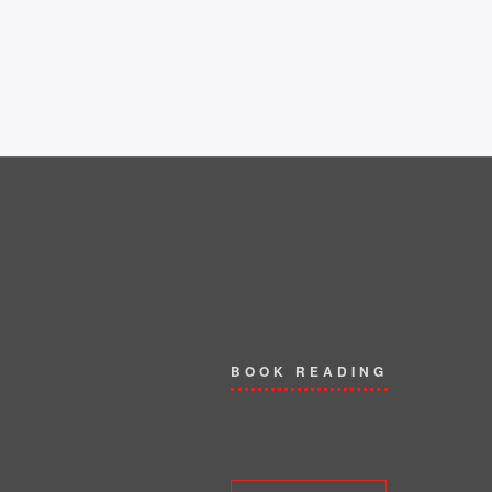
BOOK READING