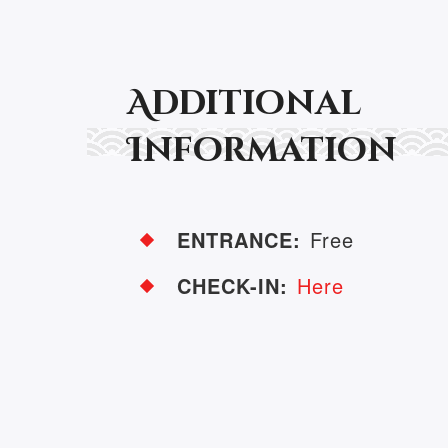
Additional
Information
ENTRANCE:
Free
CHECK-IN:
Here