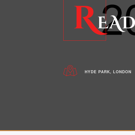
R
EAD
HYDE PARK, LONDON