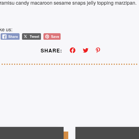
tiramisu candy macaroon sesame snaps jelly topping marzipan.
ke us:
SHARE: