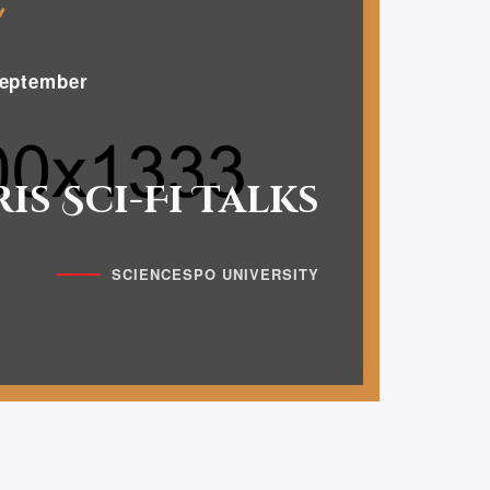
eptember
ris Sci-Fi Talks
SCIENCESPO UNIVERSITY