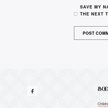
SAVE MY N
THE NEXT 
Bo
Childr