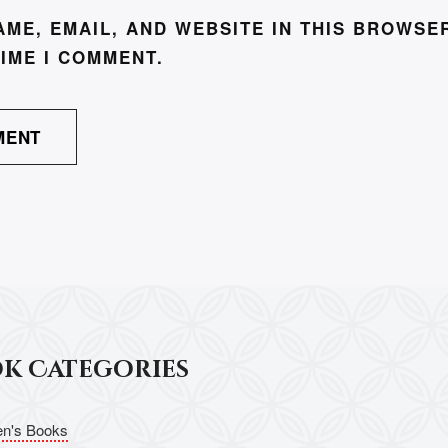
AME, EMAIL, AND WEBSITE IN THIS BROWSE
TIME I COMMENT.
ok Categories
en's Books