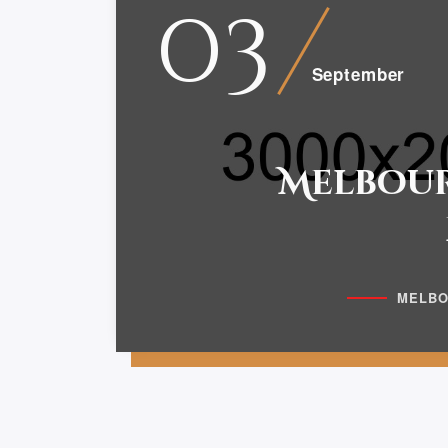
03
September
Melbour
MELBO