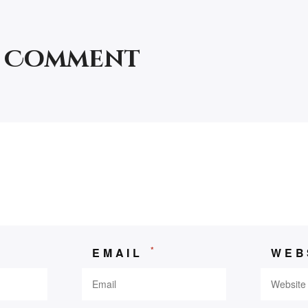
a Comment
*
*
EMAIL
WEB