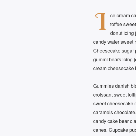
I
ce cream ca
toffee sweet
donut icing 
candy wafer sweet r
Cheesecake sugar p
gummi bears icing j
cream cheesecake bi
Gummies danish biscu
croissant sweet loll
sweet cheesecake ca
caramels chocolate.
candy cake bear cla
canes. Cupcake pudd