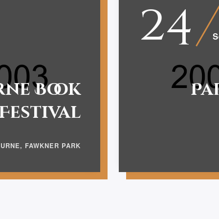
24
S
ne Book
Pa
Festival
URNE, FAWKNER PARK